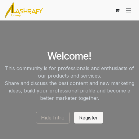
Skip to Content
Welcome!
This community is for professionals and enthusiasts of
our products and services.
Share and discuss the best content and new marketing
ideas, build your professional profile and become a
better marketer together.
Hide Intro
Register