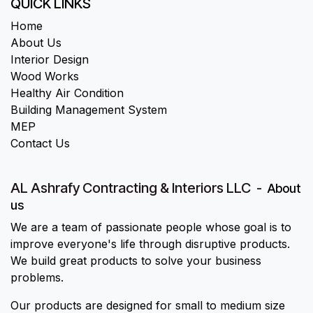
QUICK LINKS
Home
About Us
Interior Design
Wood Works
Healthy Air Condition
Building Management System
MEP
Contact Us
AL Ashrafy Contracting & Interiors LLC
-
About
us
We are a team of passionate people whose goal is to
improve everyone's life through disruptive products.
We build great products to solve your business
problems.
Our products are designed for small to medium size