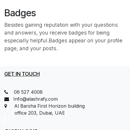
Badges
Besides gaining reputation with your questions
and answers, you receive badges for being
especially helpful.
Badges appear on your profile
page, and your posts.
GET IN TOUCH
06 527 4008
Info@alashrafy.com
Al Barsha First Horizon building
office 203, Dubai, UAE