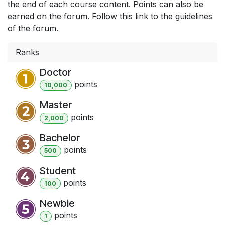
the end of each course content. Points can also be
earned on the forum. Follow this link to the guidelines
of the forum.
Ranks
Doctor
point
s
10,000
Master
point
s
2,000
Bachelor
point
s
500
Student
point
s
100
Newbie
point
s
1