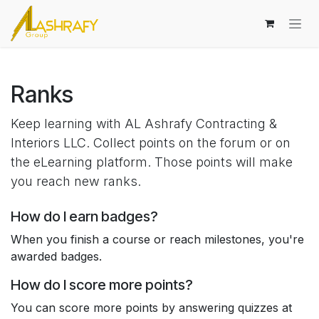
Skip to Content
Ranks
Keep learning with AL Ashrafy Contracting &
Interiors LLC. Collect points on the forum or on
the eLearning platform. Those points will make
you reach new ranks.
How do I earn badges?
When you finish a course or reach milestones, you're
awarded badges.
How do I score more points?
You can score more points by answering quizzes at