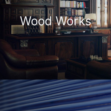
Wood Works
w