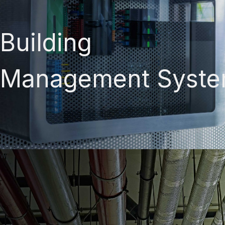
Building
Management Syst
w