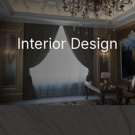
Interior Design