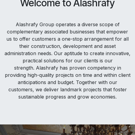
Welcome to Alashrafy
Alashrafy Group operates a diverse scope of
complementary associated businesses that empower
us to offer customers a one-stop arrangement for all
their construction, development and asset
administration needs. Our aptitude to create innovative,
practical solutions for our clients is our
strength. Alashrafy has proven competency in
providing high-quality projects on time and within client
anticipations and budget. Together with our
customers, we deliver landmark projects that foster
sustainable progress and grow economies.