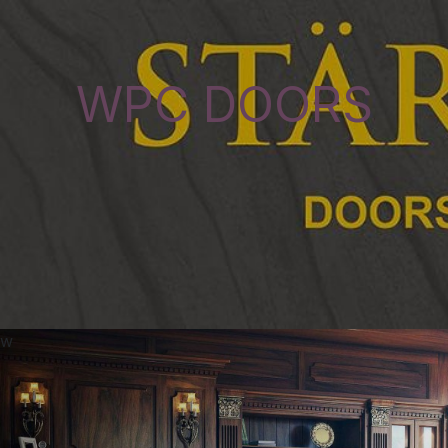
WPC DOORS
w