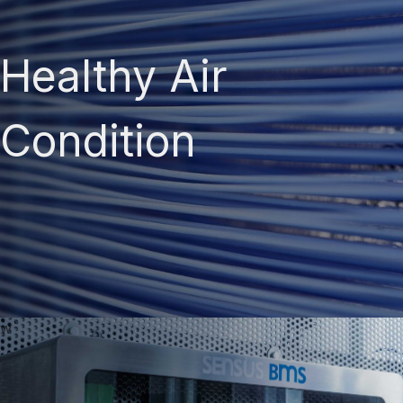
Healthy Air
Condition
w