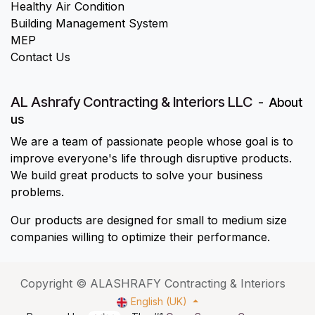
Healthy Air Condition
Building Management System
MEP
Contact Us
AL Ashrafy Contracting & Interiors LLC
-
About
us
We are a team of passionate people whose goal is to
improve everyone's life through disruptive products.
We build great products to solve your business
problems.
Our products are designed for small to medium size
companies willing to optimize their performance.
Copyright © ALASHRAFY Contracting & Interiors
English (UK)