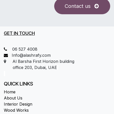
Contact us
GET IN TOUCH
06 527 4008
Info@alashrafy.com
Al Barsha First Horizon building
office 203, Dubai, UAE
QUICK LINKS
Home
About Us
Interior Design
Wood Works