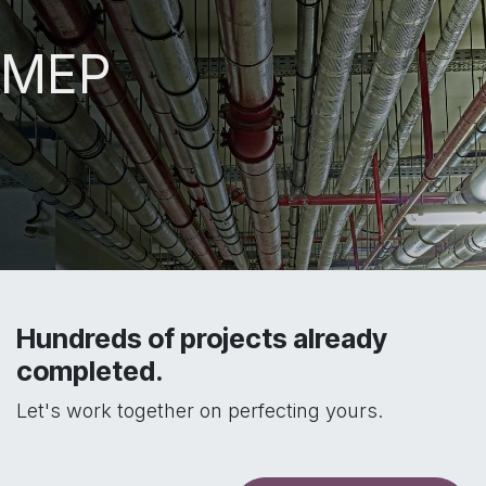
MEP
Hundreds of projects already
completed.
Let's work together on perfecting yours.