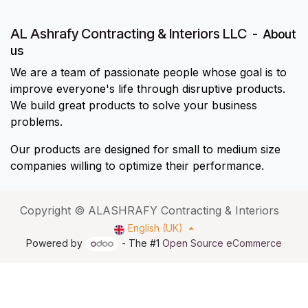
AL Ashrafy Contracting & Interiors LLC
-
About
us
We are a team of passionate people whose goal is to
improve everyone's life through disruptive products.
We build great products to solve your business
problems.
Our products are designed for small to medium size
companies willing to optimize their performance.
Copyright © ALASHRAFY Contracting & Interiors
English (UK)
Powered by
- The #1
Open Source eCommerce