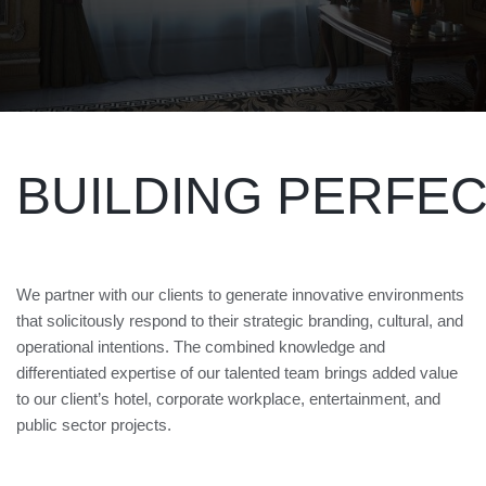
BUILDING PERFE
We partner with our clients to generate innovative environments
that solicitously respond to their strategic branding, cultural, and
operational intentions. The combined knowledge and
differentiated expertise of our talented team brings added value
to our client’s hotel, corporate workplace, entertainment, and
public sector projects.