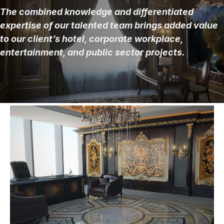
The combined knowledge and differentiated
expertise of our talented team brings added value
to our client’s hotel, corporate workplace,
entertainment, and public sector projects.