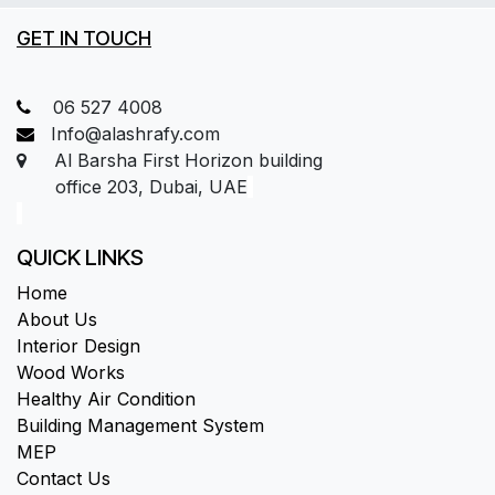
GET IN TOUCH
06 527 4008
Info@alashrafy.com
Al Barsha First Horizon building
office 203, Dubai, UAE
QUICK LINKS
Home
About Us
Interior Design
Wood Works
Healthy Air Condition
Building Management System
MEP
Contact Us