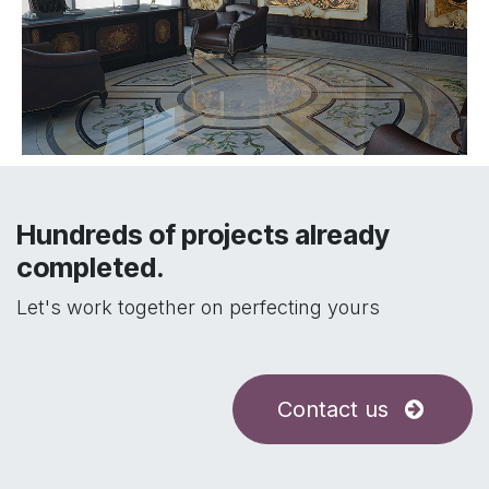
Hundreds of projects already
completed.
Let's work together on perfecting yours
Contact us