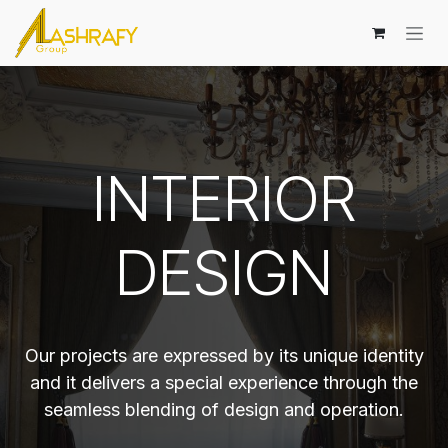
Skip to Content
INTERIOR
DESIGN
Our projects are expressed by its unique identity
and it delivers a special experience through the
seamless blending of design and operation.