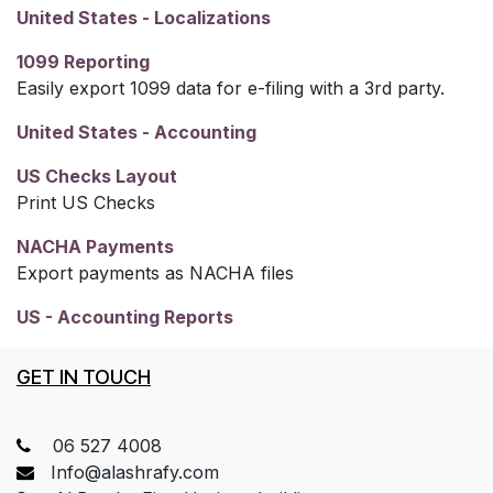
United States - Localizations
1099 Reporting
Easily export 1099 data for e-filing with a 3rd party.
United States - Accounting
US Checks Layout
Print US Checks
NACHA Payments
Export payments as NACHA files
US - Accounting Reports
GET IN TOUCH
06 527 4008
Info@alashrafy.com