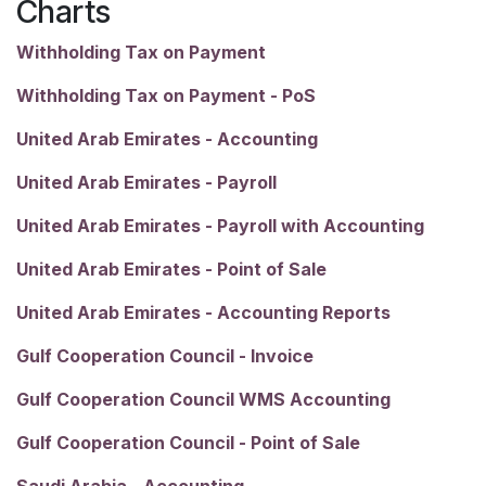
Charts
Withholding Tax on Payment
Withholding Tax on Payment - PoS
United Arab Emirates - Accounting
United Arab Emirates - Payroll
United Arab Emirates - Payroll with Accounting
United Arab Emirates - Point of Sale
United Arab Emirates - Accounting Reports
Gulf Cooperation Council - Invoice
Gulf Cooperation Council WMS Accounting
Gulf Cooperation Council - Point of Sale