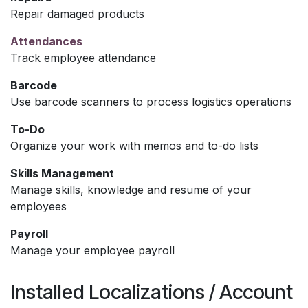
Repair damaged products
Attendances
Track employee attendance
Barcode
Use barcode scanners to process logistics operations
To-Do
Organize your work with memos and to-do lists
Skills Management
Manage skills, knowledge and resume of your
employees
Payroll
Manage your employee payroll
Installed Localizations / Account