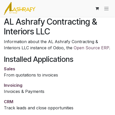
Skip to Content
AL Ashrafy Contracting &
Interiors LLC
Information about the AL Ashrafy Contracting &
Interiors LLC instance of Odoo, the
Open Source ERP
.
Installed Applications
Sales
From quotations to invoices
Invoicing
Invoices & Payments
CRM
Track leads and close opportunities