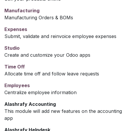
Manufacturing
Manufacturing Orders & BOMs
Expenses
Submit, validate and reinvoice employee expenses
Studio
Create and customize your Odoo apps
Time Off
Allocate time off and follow leave requests
Employees
Centralize employee information
Alashrafy Accounting
This module will add new features on the accounting
app
Alashrafy Helpdesk