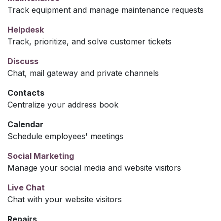
Track equipment and manage maintenance requests
Helpdesk
Track, prioritize, and solve customer tickets
Discuss
Chat, mail gateway and private channels
Contacts
Centralize your address book
Calendar
Schedule employees' meetings
Social Marketing
Manage your social media and website visitors
Live Chat
Chat with your website visitors
Repairs