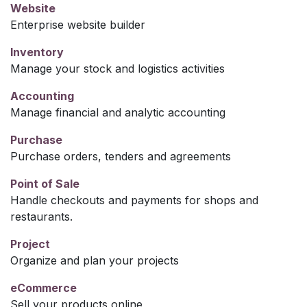
Website
Enterprise website builder
Inventory
Manage your stock and logistics activities
Accounting
Manage financial and analytic accounting
Purchase
Purchase orders, tenders and agreements
Point of Sale
Handle checkouts and payments for shops and
restaurants.
Project
Organize and plan your projects
eCommerce
Sell your products online