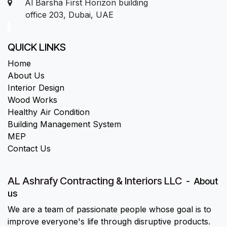
Al Barsha First Horizon building
office 203, Dubai, UAE
QUICK LINKS
Home
About Us
Interior Design
Wood Works
Healthy Air Condition
Building Management System
MEP
Contact Us
AL Ashrafy Contracting & Interiors LLC
-
About
us
We are a team of passionate people whose goal is to
improve everyone's life through disruptive products.