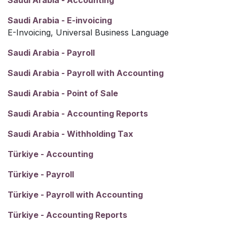
Saudi Arabia - Accounting
Saudi Arabia - E-invoicing
E-Invoicing, Universal Business Language
Saudi Arabia - Payroll
Saudi Arabia - Payroll with Accounting
Saudi Arabia - Point of Sale
Saudi Arabia - Accounting Reports
Saudi Arabia - Withholding Tax
Türkiye - Accounting
Türkiye - Payroll
Türkiye - Payroll with Accounting
Türkiye - Accounting Reports