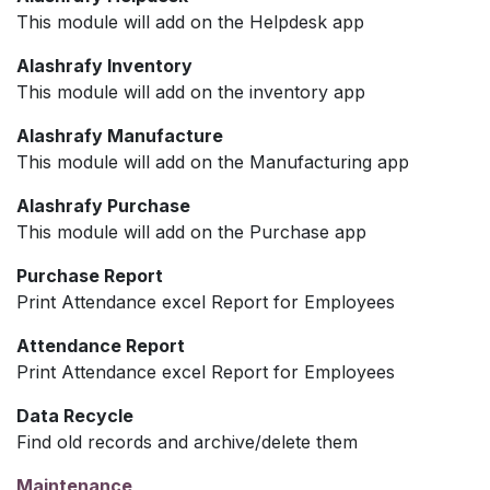
This module will add on the Helpdesk app
Alashrafy Inventory
This module will add on the inventory app
Alashrafy Manufacture
This module will add on the Manufacturing app
Alashrafy Purchase
This module will add on the Purchase app
Purchase Report
Print Attendance excel Report for Employees
Attendance Report
Print Attendance excel Report for Employees
Data Recycle
Find old records and archive/delete them
Maintenance