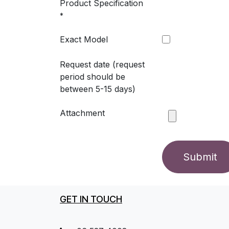
Product Specification
*
Exact Model
Request date (request
period should be
between 5-15 days)
Attachment
Submit
GET IN TOUCH