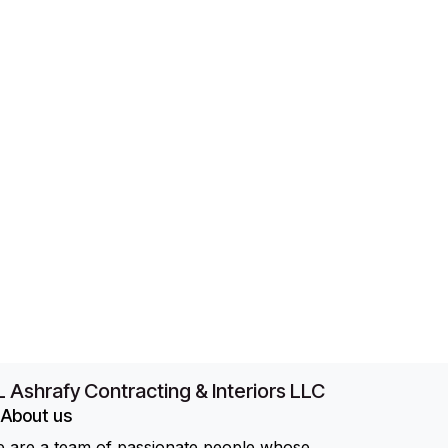
 Ashrafy Contracting & Interiors LLC
About us
 are a team of passionate people whose