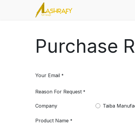
Skip to Content
Home
About Us
Servic
Purchase 
Your Email
*
Reason For Request
*
Company
Taiba Manufa
Product Name
*