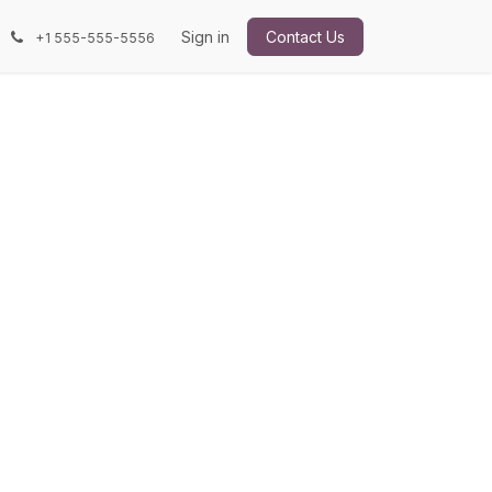
Sign in
Contact Us
+1 555-555-5556