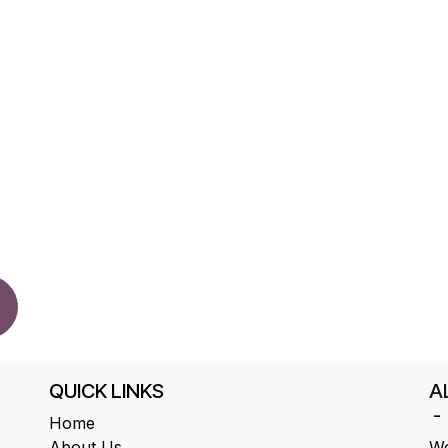
QUICK LINKS
AL
-
Home
About Us
We