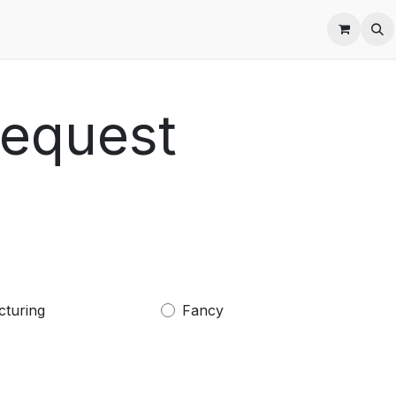
es
Request
cturing
Fancy